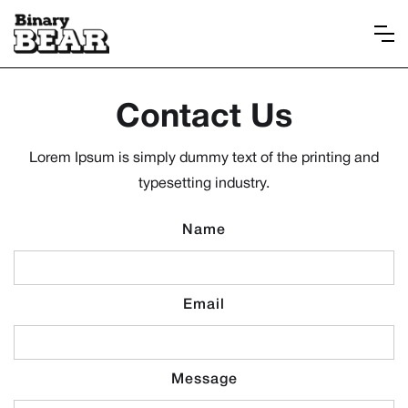
Contact Us
Lorem Ipsum is simply dummy text of the printing and
typesetting industry.
Name
Email
Message