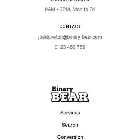
9AM - 3PM, Mon to Fri
CONTACT
joedoveton@binary-bear.com
0123 456 789
Services
Search
Conversion