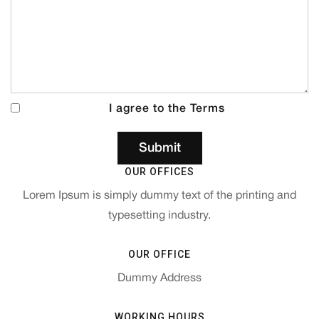
I agree to the Terms
OUR OFFICES
Lorem Ipsum is simply dummy text of the printing and
typesetting industry.
OUR OFFICE
Dummy Address
WORKING HOURS